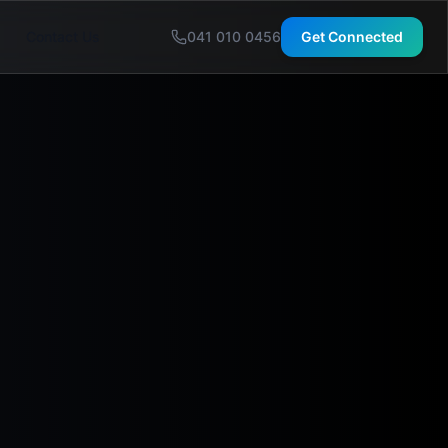
Contact Us
041 010 0456
Get Connected