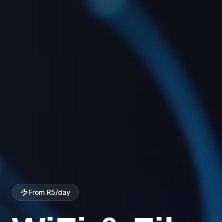
Wide Coverage