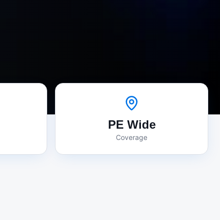
PE Wide
Coverage