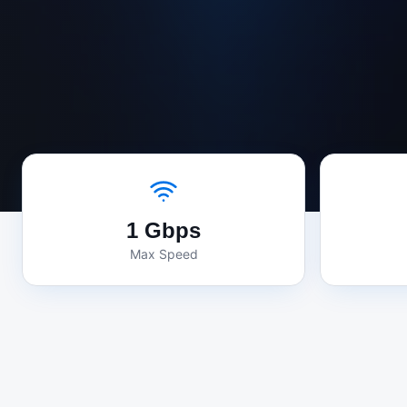
1 Gbps
Max Speed