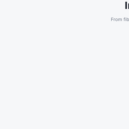
From fib
Enterprise DIA
Dedicated Internet Access with guaranteed speeds
and SLAs for businesses in Port Elizabeth.