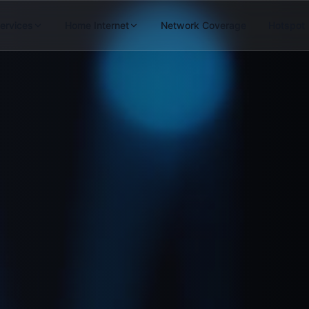
Services
Home Internet
Network Coverage
Hotspot