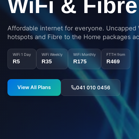
Connected 
PE
Enterprise-grade network coverage spannin
Eastern Cape region.
Check Coverage
Talk to Us