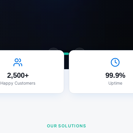
2,500+
99.9%
Happy Customers
Uptime
OUR SOLUTIONS