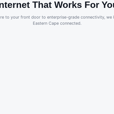
Internet That Works For Yo
re to your front door to enterprise-grade connectivity, we
Eastern Cape connected.
Fibre to the Home
Ultra-fast FTTH packages for streaming, gaming and
remote work in Gqeberha.