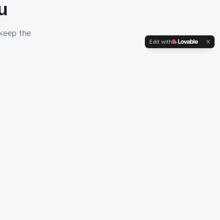
u
 keep the
Edit with
Cyber Security
Protect your business with enterprise-grade security
solutions.