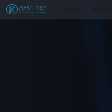
Who We Are
Enterprise 