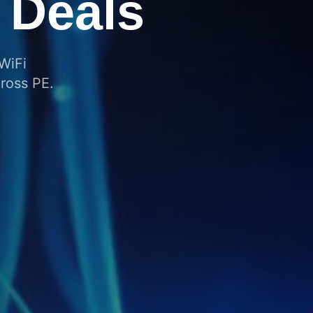
Across
g the